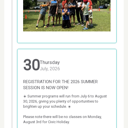
30
Thursday
July, 2026
REGISTRATION FOR THE 2026 SUMMER
SESSION IS NOW OPEN!
☀️ Summer programs will run from July 6 to August 
30, 2026, giving you plenty of opportunities to 
brighten up your schedule. ☀️

Please note there will be no classes on Monday, 
August 3rd for Civic Holiday.
