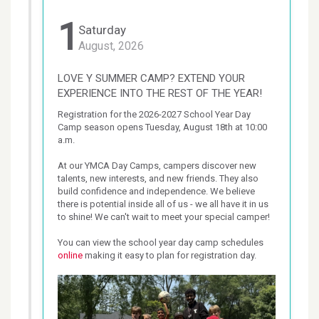
1
Saturday
August, 2026
LOVE Y SUMMER CAMP? EXTEND YOUR
EXPERIENCE INTO THE REST OF THE YEAR!
Registration for the 2026-2027 School Year Day 
Camp season opens Tuesday, August 18th at 10:00 
a.m.

At our YMCA Day Camps, campers discover new 
talents, new interests, and new friends. They also 
build confidence and independence. We believe 
there is potential inside all of us - we all have it in us 
to shine! We can't wait to meet your special camper!

You can view the school year day camp schedules 
online
 making it easy to plan for registration day.
