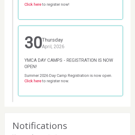
Click here
 to register now!
30
Thursday
April, 2026
YMCA DAY CAMPS - REGISTRATION IS NOW
OPEN!
Summer 2026 Day Camp Registration is now open. 
Click here
 to register now.
Notifications