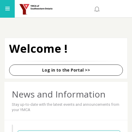
Welcome
!
Log in to the Portal
>>
News and Information
Stay up-to-date with the latest events and announcements from
your YMCA